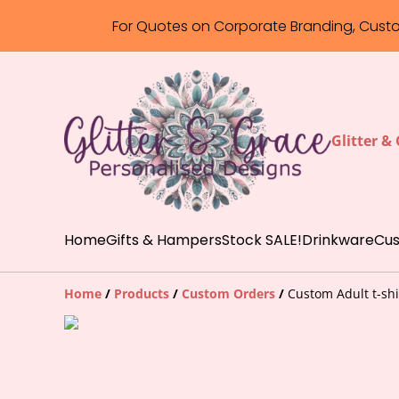
For Quotes on Corporate Branding, Cust
Glitter &
Home
Gifts & Hampers
Stock SALE!
Drinkware
Cus
Home
/
Products
/
Custom Orders
/
Custom Adult t-shi