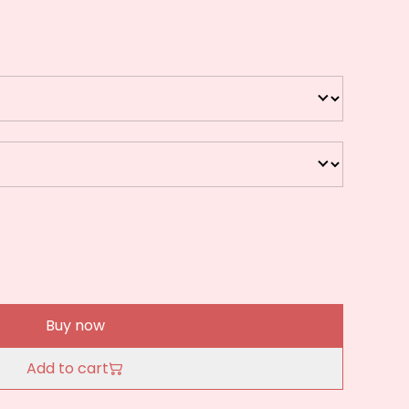
Buy now
Add to cart