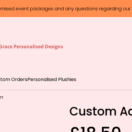
omised event packages and any questions regarding our s
 Grace Personalised Designs
tom Orders
Personalised Plushies
rt
Custom Adu