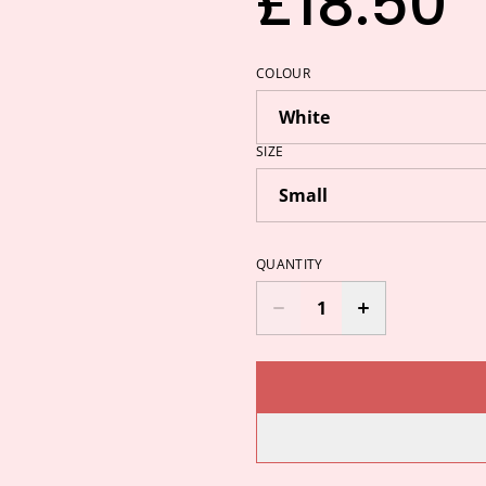
£18.50
COLOUR
SIZE
QUANTITY