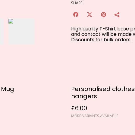
SHARE
High quality T-Shirt base 
and contact will be made w
Discounts for bulk orders.
u Mug
Personalised clothes
hangers
£6.00
MORE VARIANTS AVAILABLE