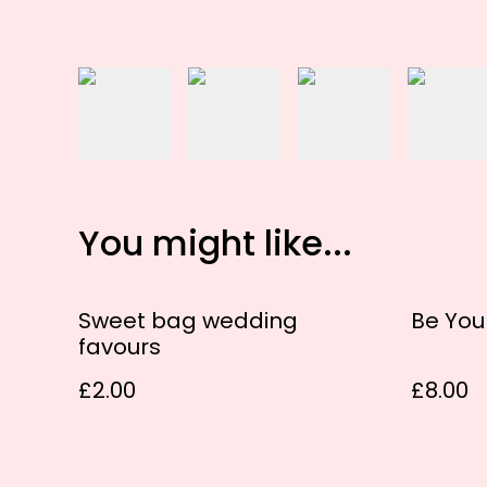
You might like...
Sweet bag wedding
Be Yo
favours
£2.00
£8.00