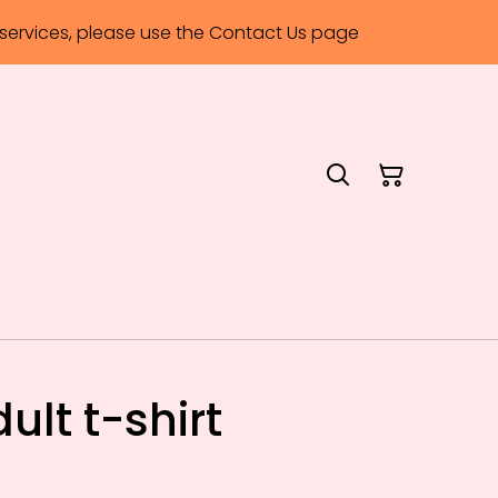
ervices, please use the Contact Us page
lt t-shirt