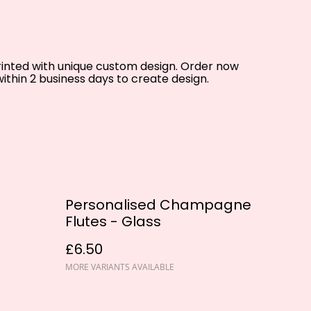
printed with unique custom design. Order now
ithin 2 business days to create design.
Personalised Champagne
Flutes - Glass
£6.50
MORE VARIANTS AVAILABLE