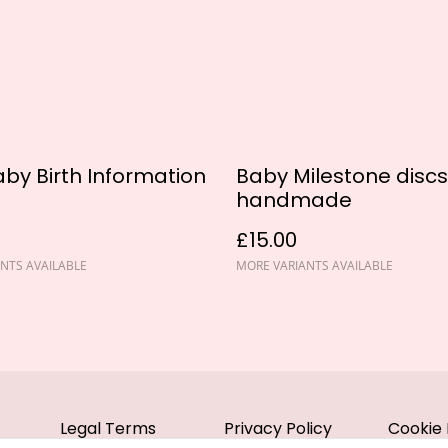
by Birth Information
Baby Milestone discs
handmade
£15.00
NTS AVAILABLE
MORE VARIANTS AVAILABLE
Legal Terms
Privacy Policy
Cookie 