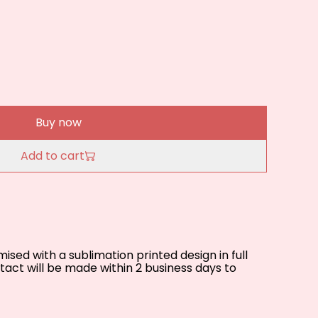
Buy now
Add to cart
sed with a sublimation printed design in full
act will be made within 2 business days to