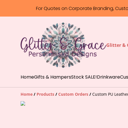
For Quotes on Corporate Branding, Cust
Glitter &
Home
Gifts & Hampers
Stock SALE!
Drinkware
Cus
Home
/
Products
/
Custom Orders
/
Custom PU Leather