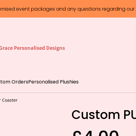
omised event packages and any questions regarding our s
 Grace Personalised Designs
tom Orders
Personalised Plushies
 Coaster
Custom PU