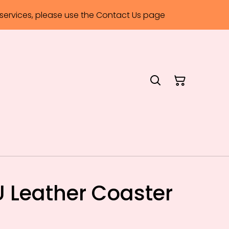
ervices, please use the Contact Us page
 Leather Coaster