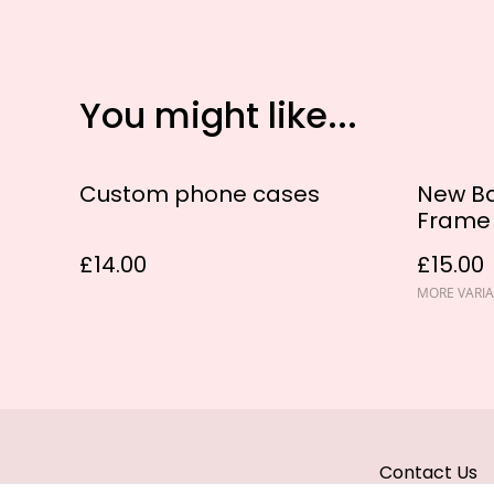
You might like...
Custom phone cases
New Ba
Frame
£14.00
£15.00
MORE VARIA
Contact Us