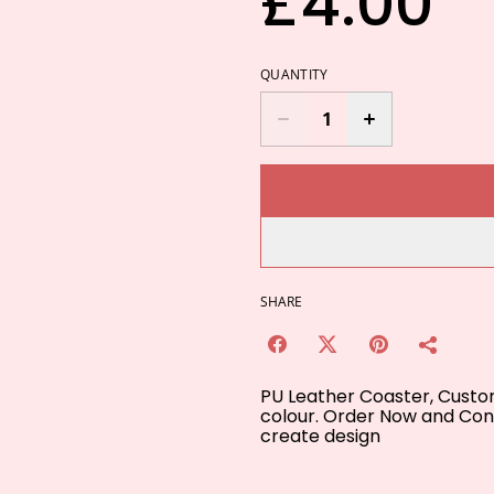
£4.00
QUANTITY
SHARE
PU Leather Coaster, Customi
colour. Order Now and Cont
create design