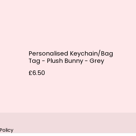
Personalised Keychain/Bag
Tag - Plush Bunny - Grey
£6.50
Policy