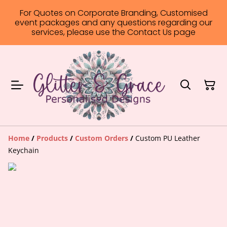
For Quotes on Corporate Branding, Customised
event packages and any questions regarding our
services, please use the Contact Us page
Home
/
Products
/
Custom Orders
/
Custom PU Leather
Keychain