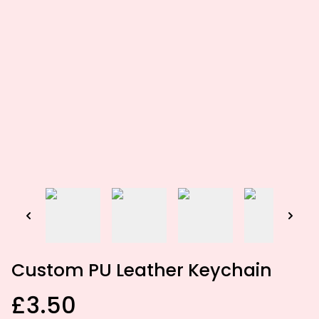
Custom PU Leather Keychain
£3.50