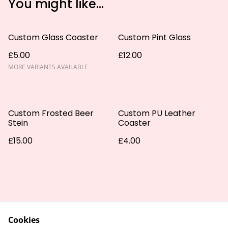
You might like...
Custom Glass Coaster
Custom Pint Glass
£5.00
£12.00
MORE VARIANTS AVAILABLE
Custom Frosted Beer
Custom PU Leather
Stein
Coaster
£15.00
£4.00
Cookies