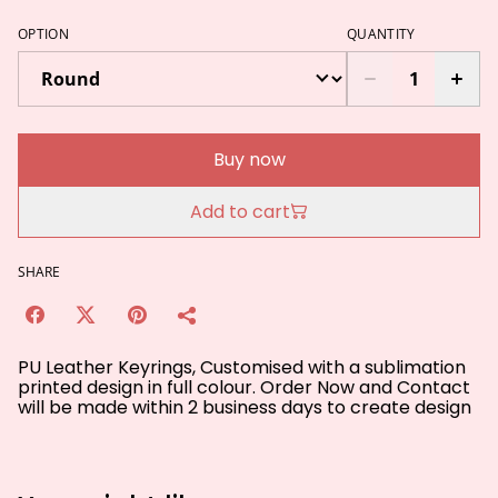
OPTION
QUANTITY
Buy now
Add to cart
SHARE
PU Leather Keyrings, Customised with a sublimation
printed design in full colour. Order Now and Contact
will be made within 2 business days to create design